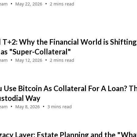
Team
May 22, 2026
2 mins read
T+2: Why the Financial World is Shifting
 as "Super-Collateral"
Team
May 12, 2026
2 mins read
 Use Bitcoin As Collateral For A Loan? T
stodial Way
Team
May 8, 2026
3 mins read
acy Layer: Estate Planning and the "Wha