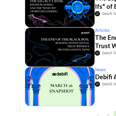
Ifs" of
Debifi 
D
Articles
The End
Trust W
Debifi 
D
News
Debifi 
Debifi 
D
1