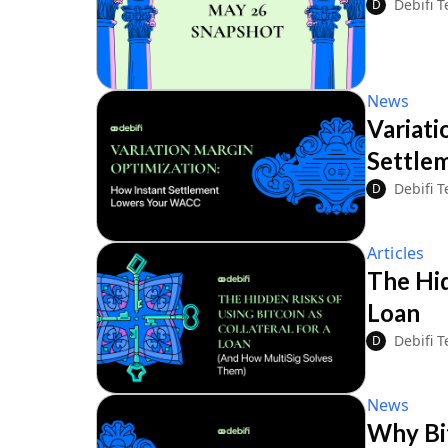
Debifi 
D
News
Variati
Settle
Debifi 
D
Articles
The Hid
Loan
Debifi 
D
News
Why Bit