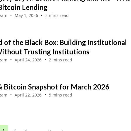
 Bitcoin Lending
Team
May 1, 2026
2 mins read
 of the Black Box: Building Institutional
ithout Trusting Institutions
Team
April 24, 2026
2 mins read
& Bitcoin Snapshot for March 2026
Team
April 22, 2026
5 mins read
...
2
3
4
6