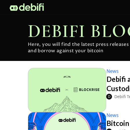
DEBIFI BL
Here, you will find the latest press release
and borrow against your bitcoin
News
Debifi 
Custodi
Debifi 
D
News
Bitcoin