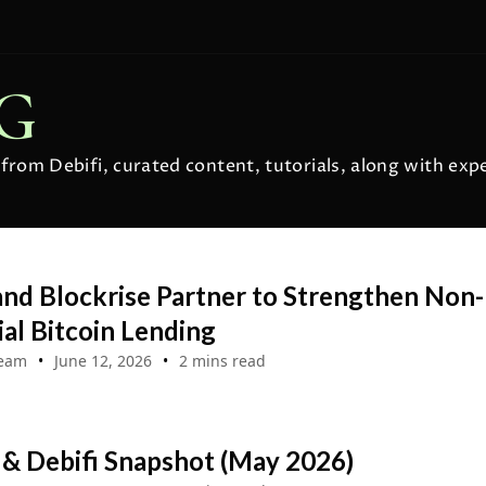
OG
s from Debifi, curated content, tutorials, along with ex
and Blockrise Partner to Strengthen Non-
al Bitcoin Lending
Team
June 12, 2026
2 mins read
 & Debifi Snapshot (May 2026)