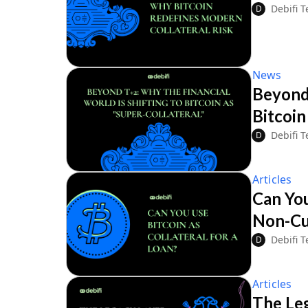
Debifi 
D
News
Beyond 
Bitcoin
Debifi 
D
Articles
Can You
Non-Cu
Debifi 
D
Articles
The Leg