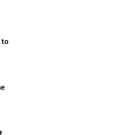
 to
he
t