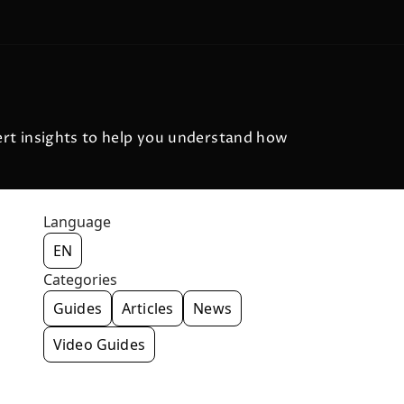
pert insights to help you understand how
Language
EN
Categories
Guides
Articles
News
Video Guides