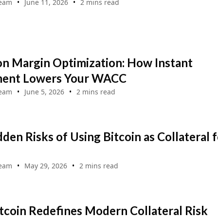
Team
June 11, 2026
2 mins read
on Margin Optimization: How Instant
ment Lowers Your WACC
Team
June 5, 2026
2 mins read
den Risks of Using Bitcoin as Collateral f
Team
May 29, 2026
2 mins read
coin Redefines Modern Collateral Risk