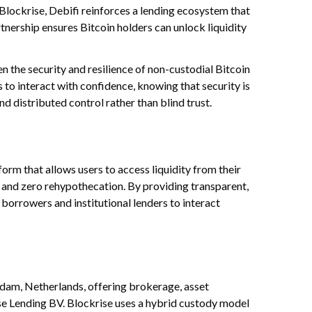
 Blockrise, Debifi reinforces a lending ecosystem that
artnership ensures Bitcoin holders can unlock liquidity
n the security and resilience of non-custodial Bitcoin
 to interact with confidence, knowing that security is
d distributed control rather than blind trust.
form that allows users to access liquidity from their
ty and zero rehypothecation. By providing transparent,
borrowers and institutional lenders to interact
rdam, Netherlands, offering brokerage, asset
e Lending BV. Blockrise uses a hybrid custody model