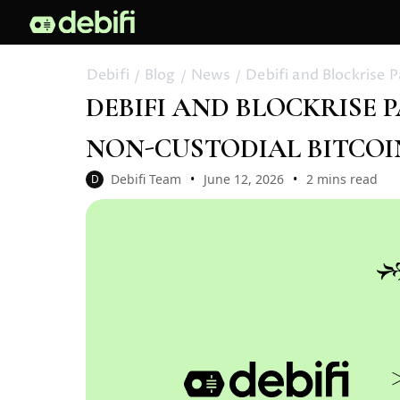
Debifi
Blog
News
Debifi and Blockrise 
DEBIFI AND BLOCKRISE
NON-CUSTODIAL BITCOI
Debifi Team
June 12, 2026
2 mins read
D