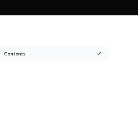
Contents