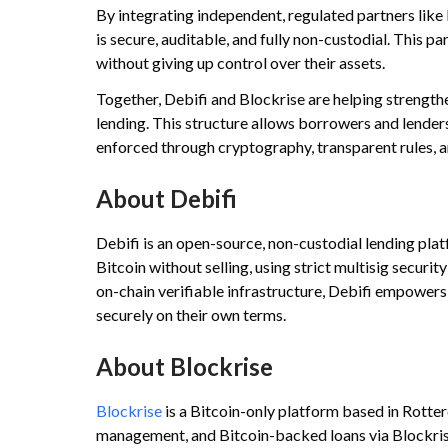
By integrating independent, regulated partners like
is secure, auditable, and fully non-custodial. This p
without giving up control over their assets.
Together, Debifi and Blockrise are helping strengthe
lending. This structure allows borrowers and lenders
enforced through cryptography, transparent rules, an
About Debifi
Debifi is an open-source, non-custodial lending plat
Bitcoin without selling, using strict multisig securi
on-chain verifiable infrastructure, Debifi empowers 
securely on their own terms.
About Blockrise
Blockrise
is a Bitcoin-only platform based in Rotte
management, and Bitcoin-backed loans via Blockris