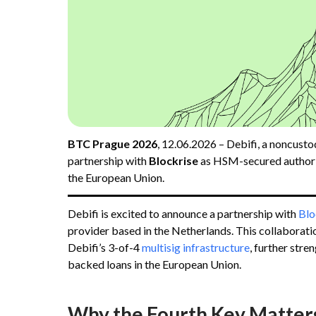
BTC Prague 2026
, 12.06.2026 – Debifi, a noncusto
partnership with
Blockrise
as HSM-secured author
the European Union.
Debifi is excited to announce a partnership with
Blo
provider based in the Netherlands. This collaborat
Debifi’s 3-of-4
multisig infrastructure
, further stre
backed loans in the European Union.
Why the Fourth Key Matter