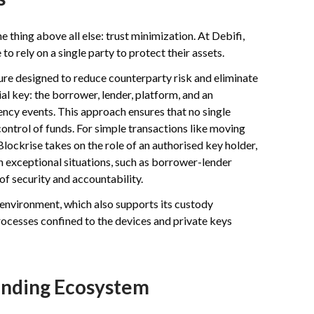
thing above all else: trust minimization. At Debifi,
o rely on a single party to protect their assets.
ture designed to reduce counterparty risk and eliminate
tial key: the borrower, lender, platform, and an
ency events. This approach ensures that no single
control of funds. For simple transactions like moving
lockrise takes on the role of an authorised key holder,
 in exceptional situations, such as borrower-lender
 of security and accountability.
 environment, which also supports its custody
processes confined to the devices and private keys
Lending Ecosystem