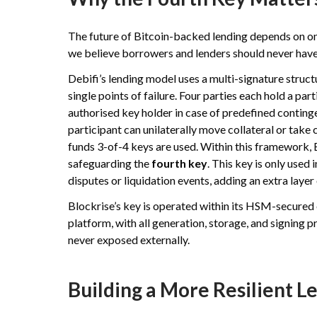
The future of Bitcoin-backed lending depends on one 
we believe borrowers and lenders should never have t
Debifi’s lending model uses a multi-signature struc
single points of failure. Four parties each hold a par
authorised key holder in case of predefined conting
participant can unilaterally move collateral or take 
funds 3-of-4 keys are used. Within this framework, B
safeguarding the
fourth key
. This key is only used
disputes or liquidation events, adding an extra layer
Blockrise’s key is operated within its HSM-secured
platform, with all generation, storage, and signing 
never exposed externally.
Building a More Resilient 