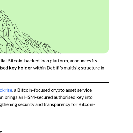
dial Bitcoin-backed loan platform, announces its
ised
key holder
within Debifi's multisig structure in
ckrise
, a Bitcoin-focused crypto asset service
ion brings an HSM-secured authorised key into
ngthening security and transparency for Bitcoin-
s