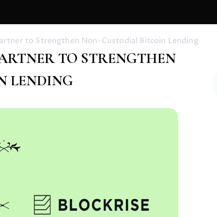
Partner to Strengthen Non-Custodial Bitcoin Lending
 PARTNER TO STRENGTHEN
N LENDING