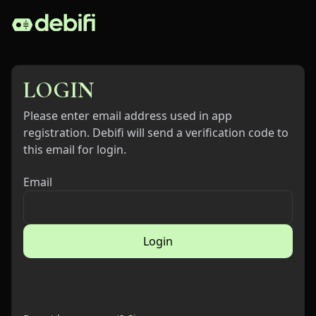
LOGIN
Please enter email address used in app
registration. Debifi will send a verification code to
this email for login.
Email
Login