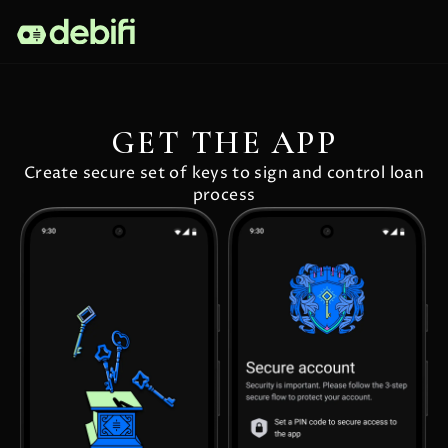
GET THE APP
Create secure set of keys to sign and control loan
process