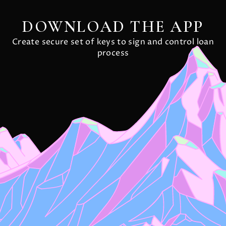
DOWNLOAD THE APP
Create secure set of keys to sign and control loan
process