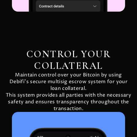
CONTROL YOUR
COLLATERAL
Maintain control over your Bitcoin by using
Debifi's secure multisig escrow system for your
loan collateral.
This system provides all parties with the necessary
safety and ensures transparency throughout the
transaction.