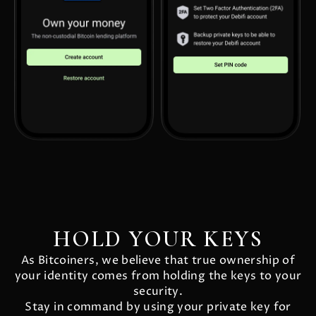
HOLD YOUR KEYS
As Bitcoiners, we believe that true ownership of
your identity comes from holding the keys to your
security.
Stay in command by using your private key for