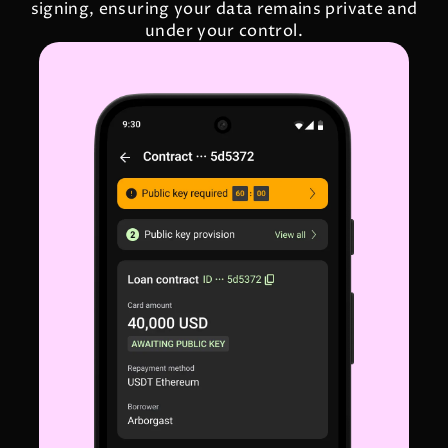
signing, ensuring your data remains private and
under your control.