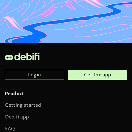
Login
Get the app
Product
Getting started
Debifi app
FAQ