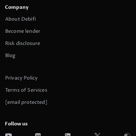
Company
About Debifi
Become lender
Risk disclosure
Blog
Privacy Policy
Terms of Services
[email protected]
Follow us