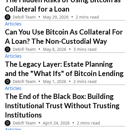
Collateral for a Loan
Debifi Team
May 29, 2026
2 mins read
D
Articles
Can You Use Bitcoin As Collateral For
A Loan? The Non-Custodial Way
Debifi Team
May 8, 2026
3 mins read
D
Articles
The Legacy Layer: Estate Planning
and the "What Ifs" of Bitcoin Lending
Debifi Team
May 1, 2026
2 mins read
D
Articles
The End of the Black Box: Building
Institutional Trust Without Trusting
Institutions
Debifi Team
April 24, 2026
2 mins read
D
Articles