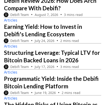
Debifi Review 2026: How Does Arch
Compare With Debifi?
Debifi Team
August 7, 2026
3 mins read
D
Articles
Earning Yield: How to Invest in
Debifi's Lending Ecosystem
Debifi Team
July 24, 2026
2 mins read
D
Articles
Structuring Leverage: Typical LTV for
Bitcoin Backed Loans in 2026
Debifi Team
July 17, 2026
3 mins read
D
Articles
Programmatic Yield: Inside the Debifi
Bitcoin Lending Platform
Debifi Team
June 19, 2026
2 mins read
D
Articles
The Hidden Risks of Using Bitcoin as