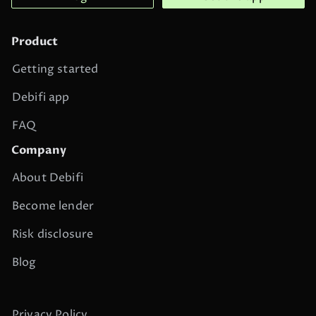
Product
Getting started
Debifi app
FAQ
Company
About Debifi
Become lender
Risk disclosure
Blog
Privacy Policy