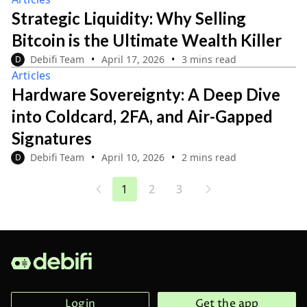
Strategic Liquidity: Why Selling
Bitcoin is the Ultimate Wealth Killer
Debifi Team
April 17, 2026
3 mins read
D
Articles
Hardware Sovereignty: A Deep Dive
into Coldcard, 2FA, and Air-Gapped
Signatures
Debifi Team
April 10, 2026
2 mins read
D
1
2
3
...
...
Login
Get the app