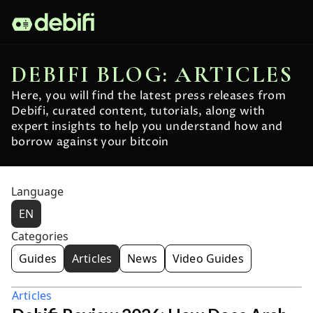
DEBIFI BLOG: ARTICLES
Here, you will find the latest press releases from
Debifi, curated content, tutorials, along with
expert insights to help you understand how and
borrow against your bitcoin
Language
EN
Categories
Guides
Articles
News
Video Guides
Articles