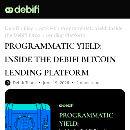
Debifi
Blog
Articles
Programmatic Yield: Inside
the Debifi Bitcoin Lending Platform
PROGRAMMATIC YIELD:
INSIDE THE DEBIFI BITCOIN
LENDING PLATFORM
Debifi Team
June 19, 2026
2 mins read
D