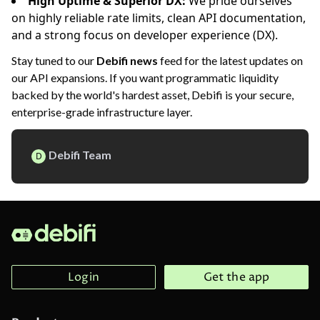
High Uptime & Superior DX:
We pride ourselves
on highly reliable rate limits, clean API documentation,
and a strong focus on developer experience (DX).
Stay tuned to our
Debifi news
feed for the latest updates on
our API expansions. If you want programmatic liquidity
backed by the world's hardest asset, Debifi is your secure,
enterprise-grade infrastructure layer.
Debifi Team
D
Login
Get the app