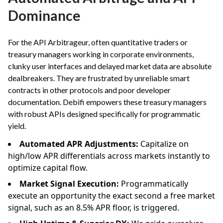
Dominance
For the API Arbitrageur, often quantitative traders or
treasury managers working in corporate environments,
clunky user interfaces and delayed market data are absolute
dealbreakers. They are frustrated by unreliable smart
contracts in other protocols and poor developer
documentation. Debifi empowers these treasury managers
with robust APIs designed specifically for programmatic
yield.
Automated APR Adjustments:
Capitalize on
high/low APR differentials across markets instantly to
optimize capital flow.
Market Signal Execution:
Programmatically
execute an opportunity the exact second a free market
signal, such as an 8.5% APR floor, is triggered.