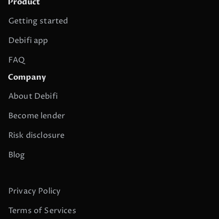
Product
Getting started
Debifi app
FAQ
Company
About Debifi
Become lender
Risk disclosure
Blog
Privacy Policy
Terms of Services