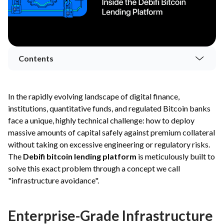
Contents
In the rapidly evolving landscape of digital finance,
institutions, quantitative funds, and regulated Bitcoin banks
face a unique, highly technical challenge: how to deploy
massive amounts of capital safely against premium collateral
without taking on excessive engineering or regulatory risks.
The
Debifi bitcoin lending platform
is meticulously built to
solve this exact problem through a concept we call
"infrastructure avoidance".
Enterprise-Grade Infrastructure