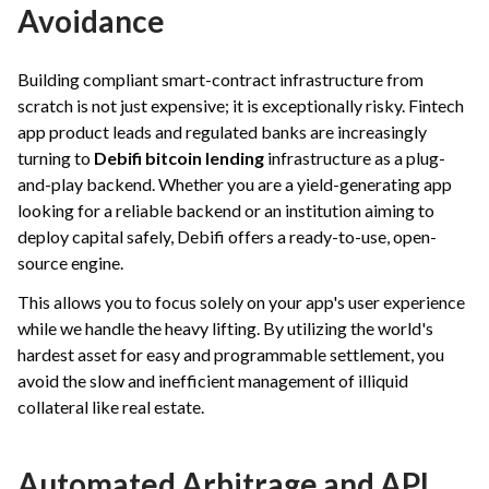
Avoidance
Building compliant smart-contract infrastructure from
scratch is not just expensive; it is exceptionally risky. Fintech
app product leads and regulated banks are increasingly
turning to
Debifi bitcoin lending
infrastructure as a plug-
and-play backend. Whether you are a yield-generating app
looking for a reliable backend or an institution aiming to
deploy capital safely, Debifi offers a ready-to-use, open-
source engine.
This allows you to focus solely on your app's user experience
while we handle the heavy lifting. By utilizing the world's
hardest asset for easy and programmable settlement, you
avoid the slow and inefficient management of illiquid
collateral like real estate.
Automated Arbitrage and API