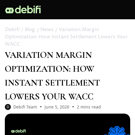
Debifi
Blog
News
Variation Margin
Optimization: How Instant Settlement Lowers Your
WACC
VARIATION MARGIN
OPTIMIZATION: HOW
INSTANT SETTLEMENT
LOWERS YOUR WACC
Debifi Team
June 5, 2026
2 mins read
D