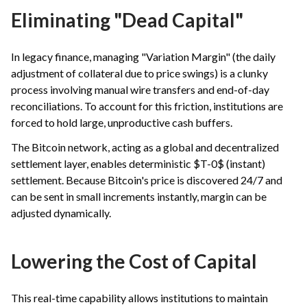
Eliminating "Dead Capital"
In legacy finance, managing "Variation Margin" (the daily
adjustment of collateral due to price swings) is a clunky
process involving manual wire transfers and end-of-day
reconciliations. To account for this friction, institutions are
forced to hold large, unproductive cash buffers.
The Bitcoin network, acting as a global and decentralized
settlement layer, enables deterministic $T-0$ (instant)
settlement. Because Bitcoin's price is discovered 24/7 and
can be sent in small increments instantly, margin can be
adjusted dynamically.
Lowering the Cost of Capital
This real-time capability allows institutions to maintain