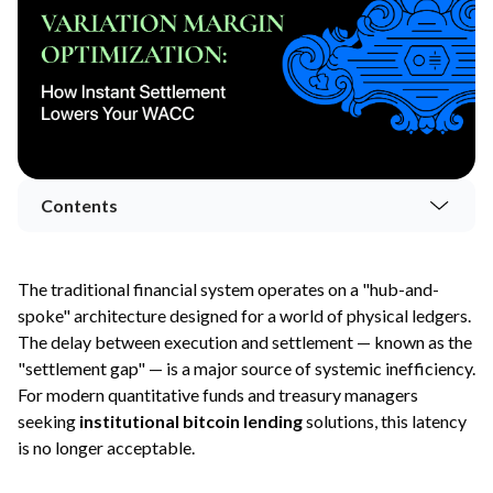
Contents
The traditional financial system operates on a "hub-and-
spoke" architecture designed for a world of physical ledgers.
The delay between execution and settlement — known as the
"settlement gap" — is a major source of systemic inefficiency.
For modern quantitative funds and treasury managers
seeking
institutional bitcoin lending
solutions, this latency
is no longer acceptable.