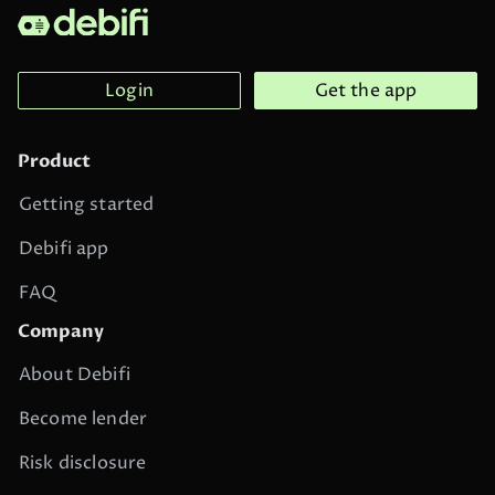
Login
Get the app
Product
Getting started
Debifi app
FAQ
Company
About Debifi
Become lender
Risk disclosure