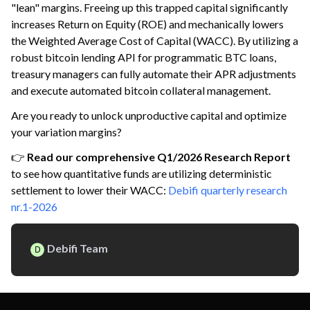
"lean" margins. Freeing up this trapped capital significantly
increases Return on Equity (ROE) and mechanically lowers
the Weighted Average Cost of Capital (WACC). By utilizing a
robust bitcoin lending API for programmatic BTC loans,
treasury managers can fully automate their APR adjustments
and execute automated bitcoin collateral management.
Are you ready to unlock unproductive capital and optimize
your variation margins?
👉
Read our comprehensive Q1/2026 Research Report
to see how quantitative funds are utilizing deterministic
settlement to lower their WACC:
Debifi quarterly research
nr.1-2026
Debifi Team
D