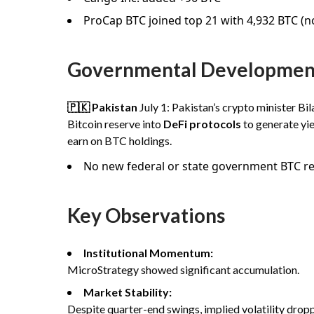
ProCap BTC joined top 21 with 4,932 BTC (
Governmental Developmen
🇵🇰 Pakistan
July 1: Pakistan’s crypto minister Bi
Bitcoin reserve into
DeFi protocols
to generate yie
earn on BTC holdings.
No new federal or state government BTC res
Key Observations
Institutional Momentum:
MicroStrategy showed significant accumulation.
Market Stability:
Despite quarter-end swings, implied volatility dropp