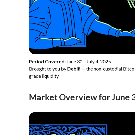
Period Covered:
June 30 – July 4, 2025
Brought to you by
Debifi
— the non-custodial Bitcoi
grade liquidity.
Market Overview for June 30