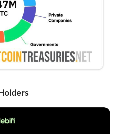
 Holders