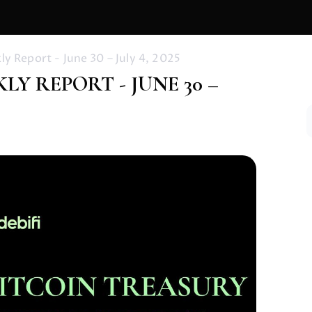
y Report - June 30 – July 4, 2025
Y REPORT - JUNE 30 –