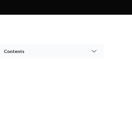
Contents