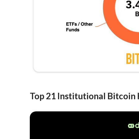
Top 21 Institutional Bitcoin