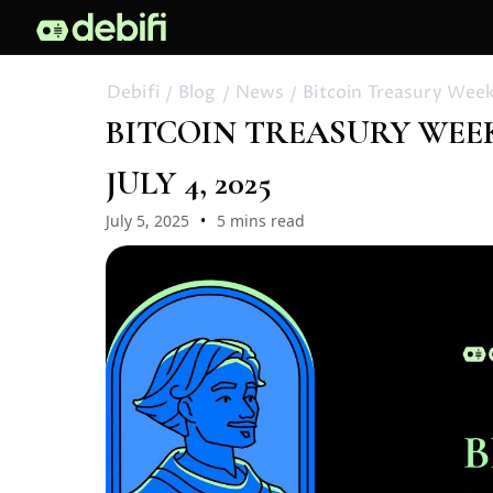
Debifi
Blog
News
Bitcoin Treasury Weekl
BITCOIN TREASURY WEEKL
JULY 4, 2025
July 5, 2025
5 mins read