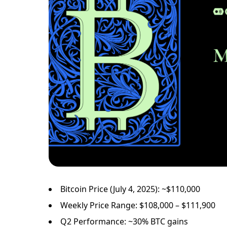
Bitcoin Price (July 4, 2025): ~$110,000
Weekly Price Range: $108,000 – $111,900
Q2 Performance: ~30% BTC gains