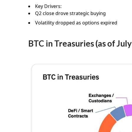
Key Drivers:
Q2 close drove strategic buying
Volatility dropped as options expired
BTC in Treasuries (as of July