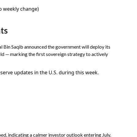
no weekly change)
ts
lal Bin Saqib announced the government will deploy its
ld — marking the first sovereign strategy to actively
erve updates in the U.S. during this week.
ed, indicating a calmer investor outlook entering July.