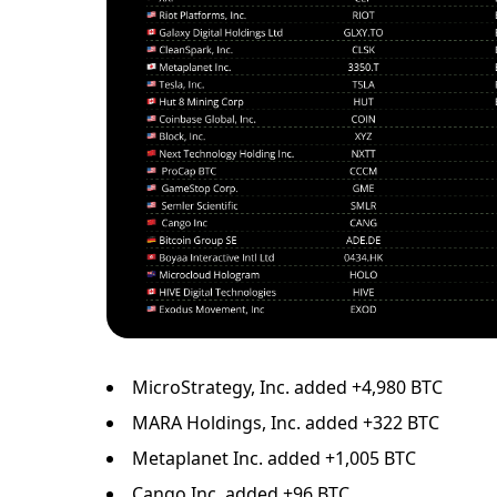
MicroStrategy, Inc. added +4,980 BTC
MARA Holdings, Inc. added +322 BTC
Metaplanet Inc. added +1,005 BTC
Cango Inc. added +96 BTC