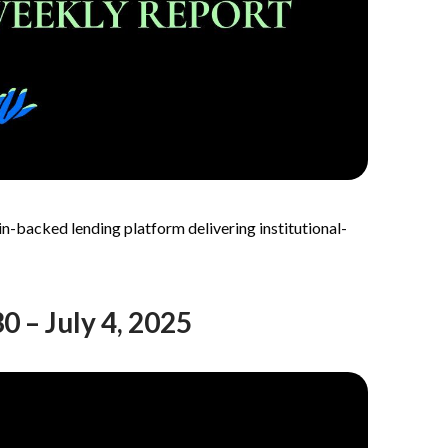
n-backed lending platform delivering institutional-
 – July 4, 2025